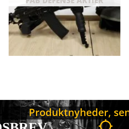
NYHEDSB